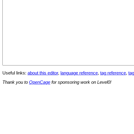
Useful links:
about this editor
,
language reference
,
tag reference
,
tag
Thank you to
OpenCage
for sponsoring work on Level0!