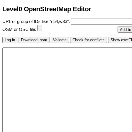
Level0 OpenStreetMap Editor
URL or group of IDs like "n54,w33":
OSM or OSC file: