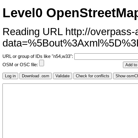
Level0 OpenStreetMap
Reading URL http://overpass-ap
data=%5Bout%3Axml%5D%
URL or group of IDs like "n54,w33":
OSM or OSC file: