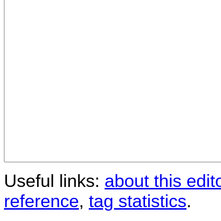
Useful links:
about this edit
reference
,
tag statistics
.