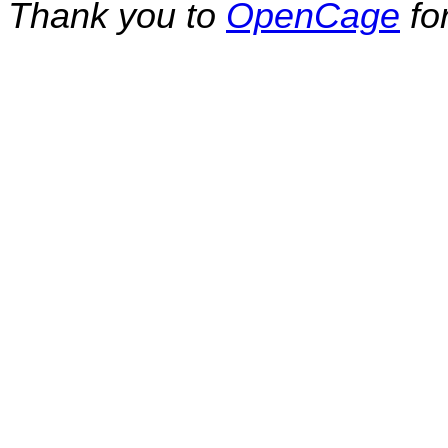
Thank you to
OpenCage
fo