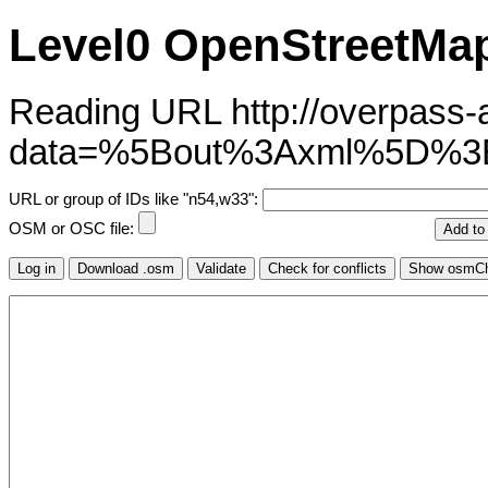
Level0 OpenStreetMap
Reading URL http://overpass-ap
data=%5Bout%3Axml%5D%
URL or group of IDs like "n54,w33":
OSM or OSC file: