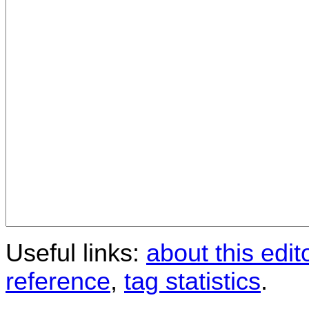
Useful links:
about this edit
reference
,
tag statistics
.