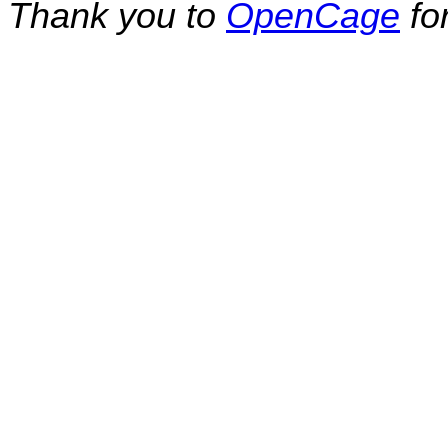
Thank you to
OpenCage
fo