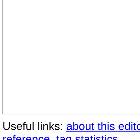
Useful links:
about this edit
reference
,
tag statistics
.