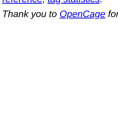
Thank you to
OpenCage
fo