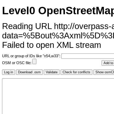
Level0 OpenStreetMap
Reading URL http://overpass-ap
data=%5Bout%3Axml%5D%3
Failed to open XML stream
URL or group of IDs like "n54,w33":
OSM or OSC file: