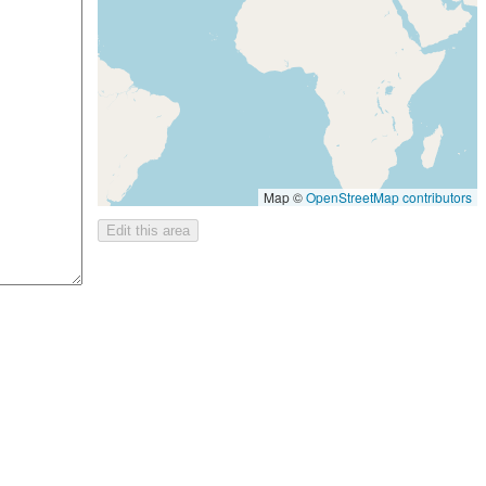
Map ©
OpenStreetMap contributors