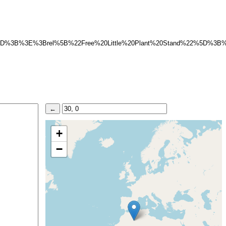
%5D%3B%3E%3Brel%5B%22Free%20Little%20Plant%20Stand%22%5D%3
+
−