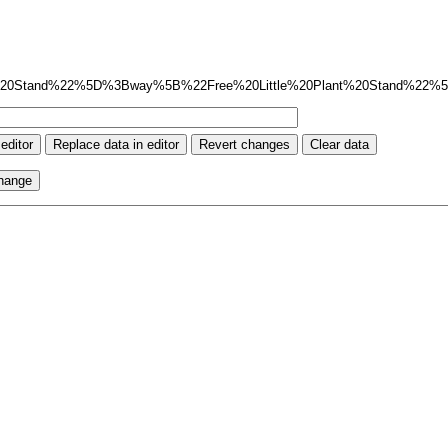
%20Stand%22%5D%3Bway%5B%22Free%20Little%20Plant%20Stand%22