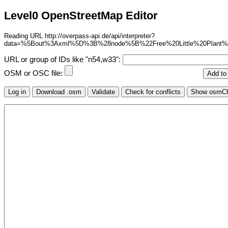
Level0 OpenStreetMap Editor
Reading URL http://overpass-api.de/api/interpreter?
data=%5Bout%3Axml%5D%3B%28node%5B%22Free%20Little%20Plant
URL or group of IDs like "n54,w33":
OSM or OSC file: