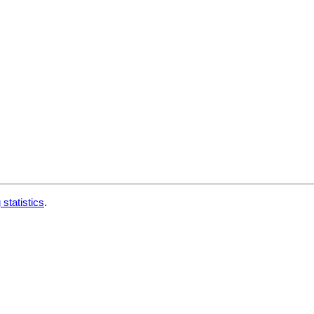
 statistics
.