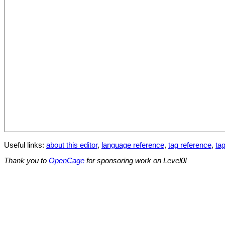
Useful links:
about this editor
,
language reference
,
tag reference
,
tag
Thank you to
OpenCage
for sponsoring work on Level0!