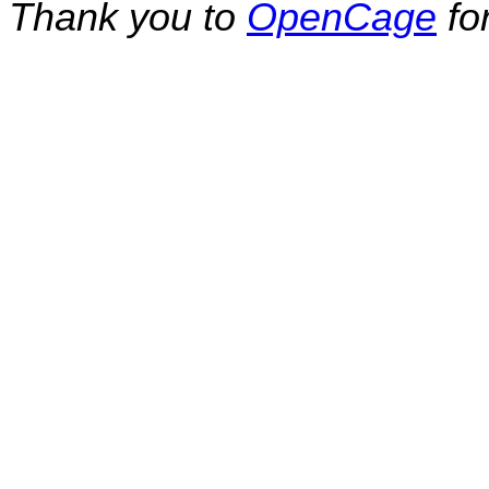
Thank you to
OpenCage
fo