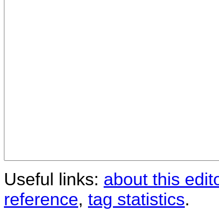
Useful links:
about this edit
reference
,
tag statistics
.