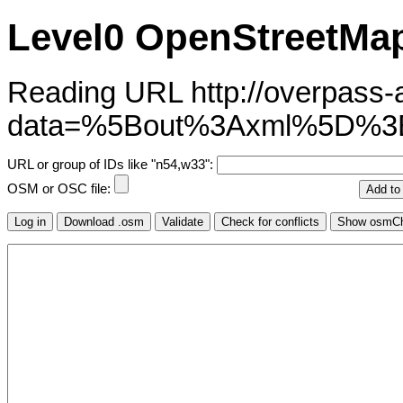
Level0 OpenStreetMap
Reading URL http://overpass-ap
data=%5Bout%3Axml%5D%
URL or group of IDs like "n54,w33":
OSM or OSC file: