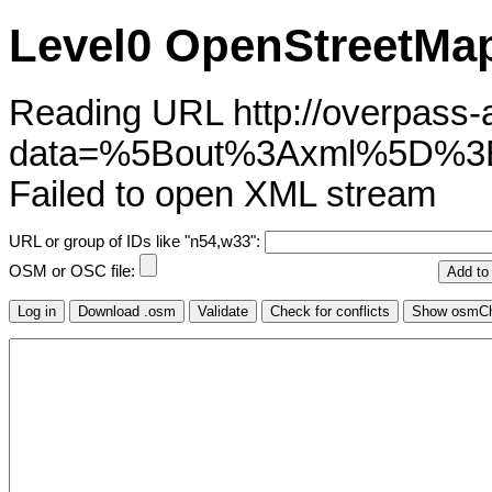
Level0 OpenStreetMap
Reading URL http://overpass-ap
data=%5Bout%3Axml%5D
Failed to open XML stream
URL or group of IDs like "n54,w33":
OSM or OSC file: