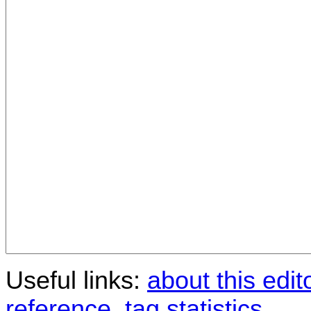
Useful links:
about this edit
reference
,
tag statistics
.