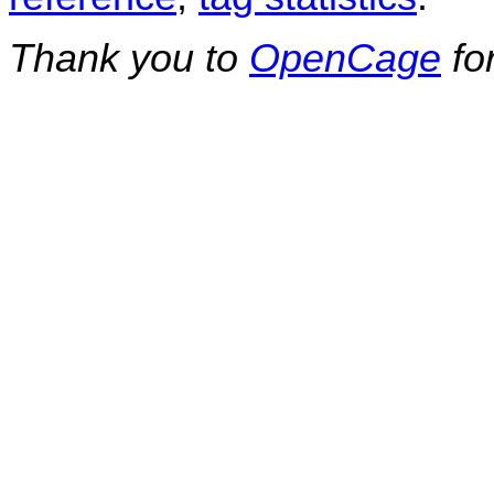
Thank you to
OpenCage
fo