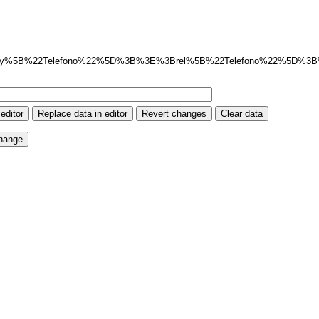
ay%5B%22Telefono%22%5D%3B%3E%3Brel%5B%22Telefono%22%5D%3