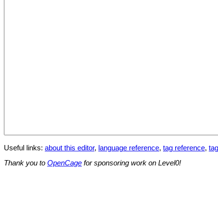
Useful links:
about this editor
,
language reference
,
tag reference
,
tag
Thank you to
OpenCage
for sponsoring work on Level0!