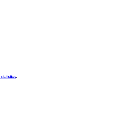
 statistics
.