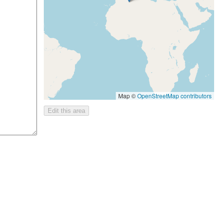
Map ©
OpenStreetMap contributors