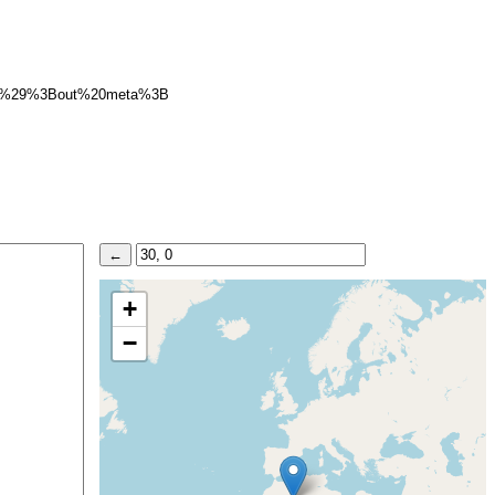
B%29%3Bout%20meta%3B
+
−