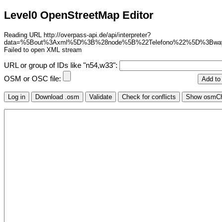
Level0 OpenStreetMap Editor
Reading URL http://overpass-api.de/api/interpreter?
data=%5Bout%3Axml%5D%3B%28node%5B%22Telefono%22%5D%3Bw
Failed to open XML stream
URL or group of IDs like "n54,w33":
OSM or OSC file: