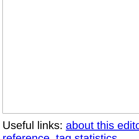
Useful links:
about this edit
reference
,
tag statistics
.