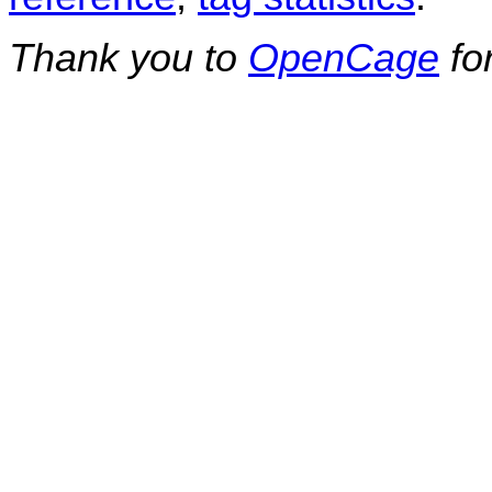
Thank you to
OpenCage
fo