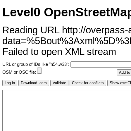
Level0 OpenStreetMap
Reading URL http://overpass-ap
data=%5Bout%3Axml%5D%3
Failed to open XML stream
URL or group of IDs like "n54,w33":
OSM or OSC file: