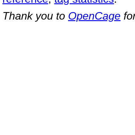
Thank you to
OpenCage
fo