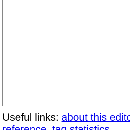
Useful links:
about this edit
reference
,
tag statistics
.