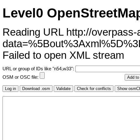
Level0 OpenStreetMap
Reading URL http://overpass-ap
data=%5Bout%3Axml%5D%3
Failed to open XML stream
URL or group of IDs like "n54,w33":
OSM or OSC file: