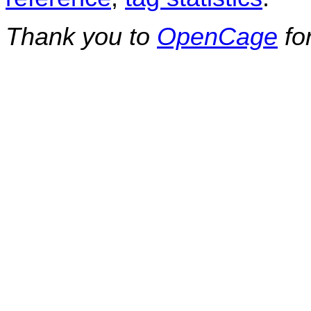
Thank you to
OpenCage
fo