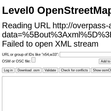
Level0 OpenStreetMap
Reading URL http://overpass-ap
data=%5Bout%3Axml%5D%3
Failed to open XML stream
URL or group of IDs like "n54,w33":
OSM or OSC file: