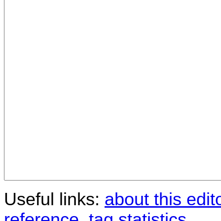
Useful links:
about this edit
reference
,
tag statistics
.