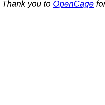
Thank you to
OpenCage
fo