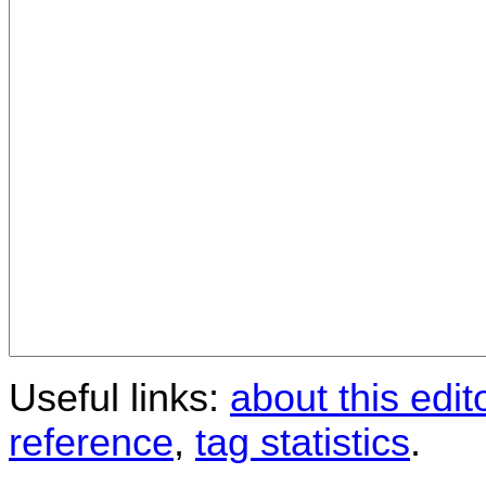
Useful links:
about this edit
reference
,
tag statistics
.