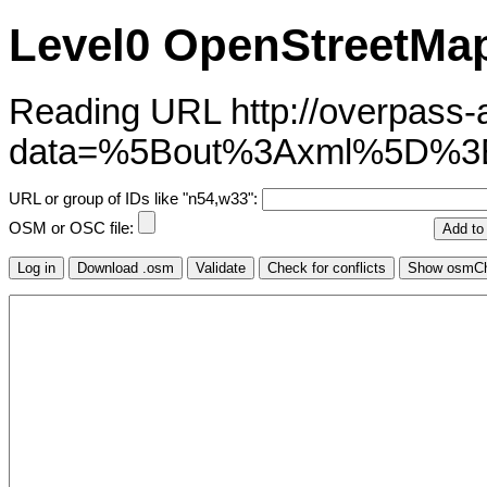
Level0 OpenStreetMap
Reading URL http://overpass-ap
data=%5Bout%3Axml%5D%
URL or group of IDs like "n54,w33":
OSM or OSC file: