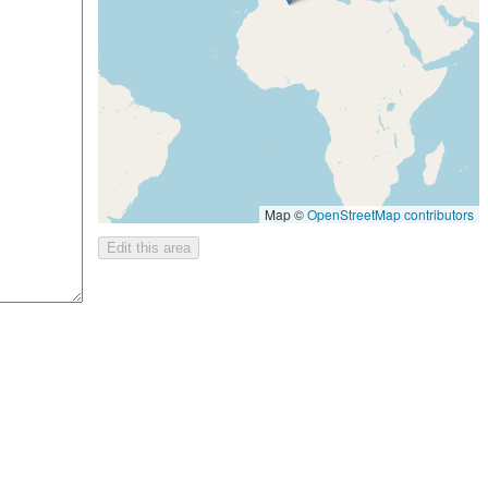
Map ©
OpenStreetMap contributors