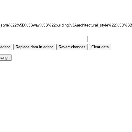
_style%22%5D%3Bway%5B%22building%3Aarchitectural_style%22%5D%