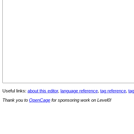
Useful links:
about this editor
,
language reference
,
tag reference
,
tag
Thank you to
OpenCage
for sponsoring work on Level0!