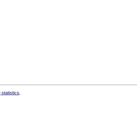
 statistics
.