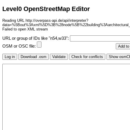
Level0 OpenStreetMap Editor
Reading URL http://overpass-api.de/api/interpreter?
data=%5Bout%3Axml%5D%3B%28node%5B%22building%3Aarchitectural
Failed to open XML stream
URL or group of IDs like "n54,w33":
OSM or OSC file: