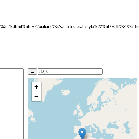
3B%3E%3Brel%5B%22building%3Aarchitectural_style%22%5D%3B%29%3B
+
−