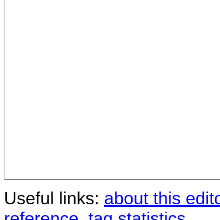
Useful links:
about this edit
reference
,
tag statistics
.