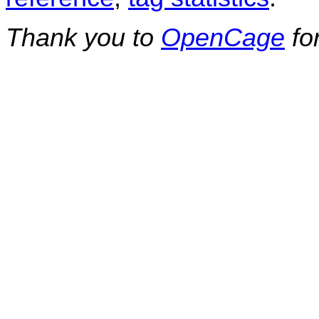
Thank you to
OpenCage
fo