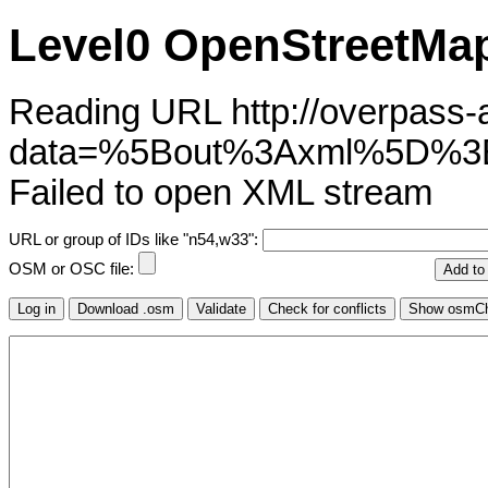
Level0 OpenStreetMap
Reading URL http://overpass-ap
data=%5Bout%3Axml%5D%3B
Failed to open XML stream
URL or group of IDs like "n54,w33":
OSM or OSC file: