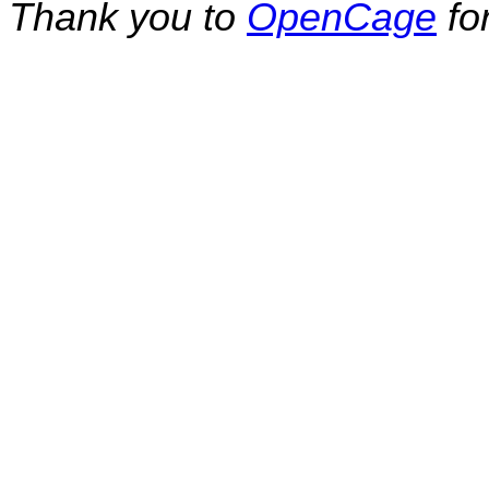
Thank you to
OpenCage
fo