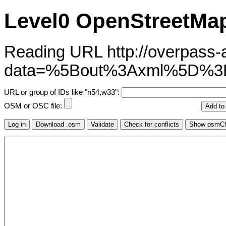
Level0 OpenStreetMap
Reading URL http://overpass-ap
data=%5Bout%3Axml%5D%3
URL or group of IDs like "n54,w33":
OSM or OSC file: