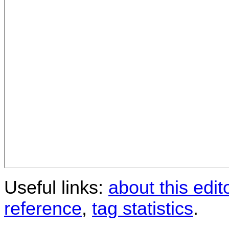
Useful links:
about this edit
reference
,
tag statistics
.