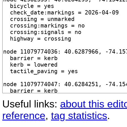
Useful links:
about this edit
reference
,
tag statistics
.