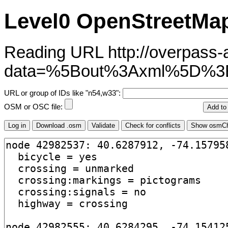
Level0 OpenStreetMap
Reading URL http://overpass-ap
data=%5Bout%3Axml%5D%3
URL or group of IDs like "n54,w33":
OSM or OSC file: