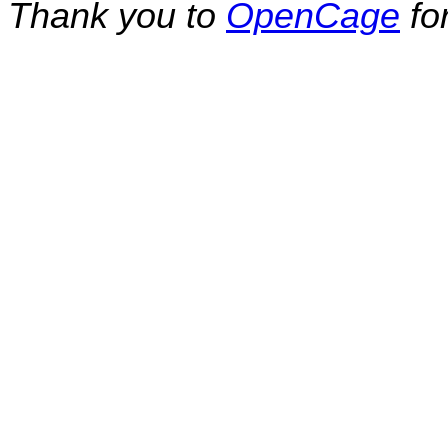
Thank you to
OpenCage
fo