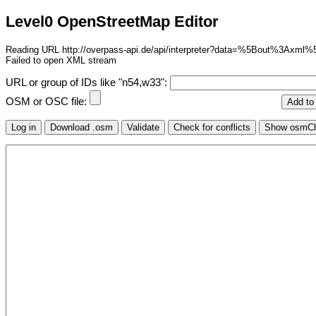
Level0 OpenStreetMap Editor
Reading URL http://overpass-api.de/api/interpreter?data=%5Bo
Failed to open XML stream
URL or group of IDs like "n54,w33":
OSM or OSC file: