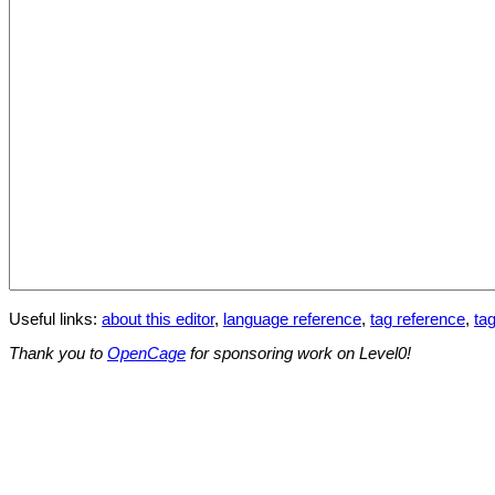
Useful links:
about this editor
,
language reference
,
tag reference
,
tag
Thank you to
OpenCage
for sponsoring work on Level0!