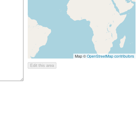
Map ©
OpenStreetMap contributors