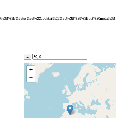
%22%5D%3B%3E%3Brel%5B%22cocktail%22%5D%3B%29%3Bout%20meta%3B
+
−