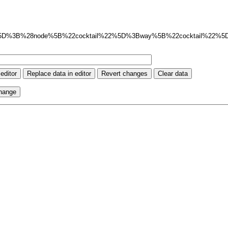
ut%3Axml%5D%3B%28node%5B%22cocktail%22%5D%3Bway%5B%22cocktail