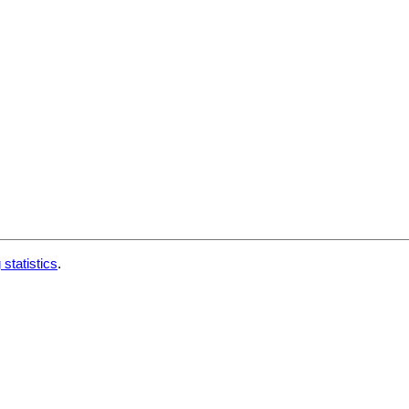
 statistics
.