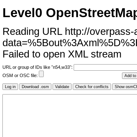
Level0 OpenStreetMap
Reading URL http://overpass-ap
data=%5Bout%3Axml%5D%3
Failed to open XML stream
URL or group of IDs like "n54,w33":
OSM or OSC file: