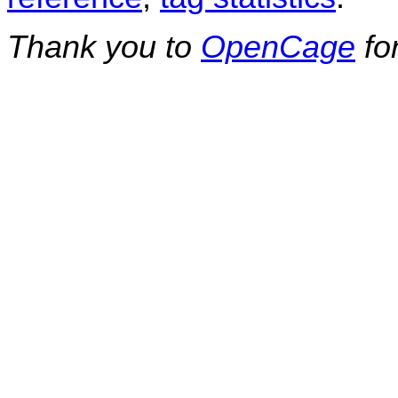
Thank you to
OpenCage
fo