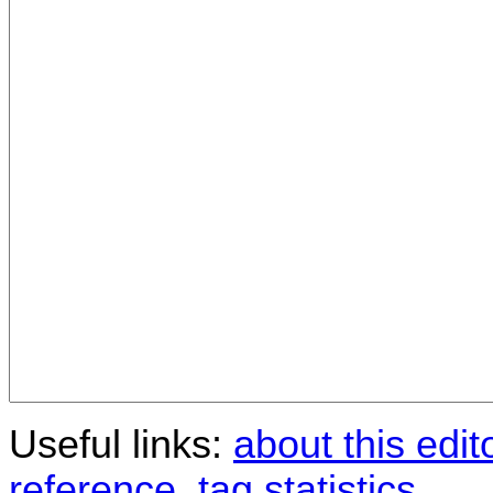
Useful links:
about this edit
reference
,
tag statistics
.