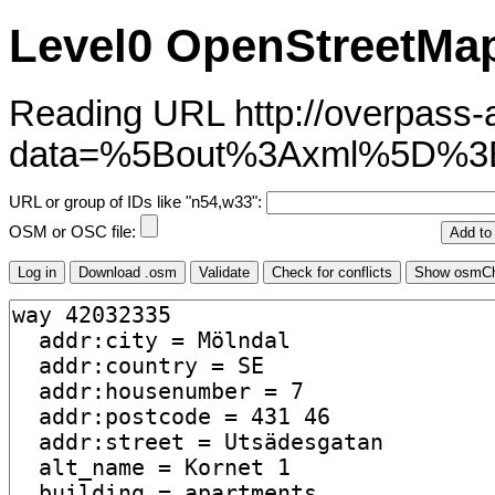
Level0 OpenStreetMap
Reading URL http://overpass-ap
data=%5Bout%3Axml%5D%
URL or group of IDs like "n54,w33":
OSM or OSC file: