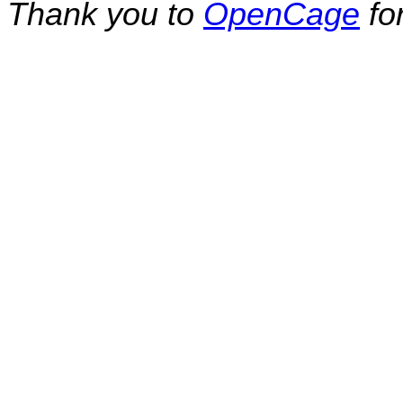
Thank you to
OpenCage
fo