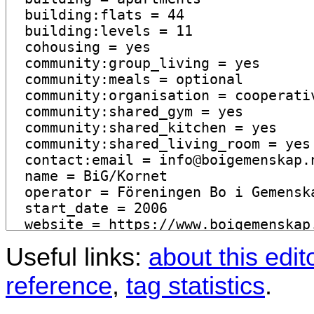
Useful links:
about this edit
reference
,
tag statistics
.