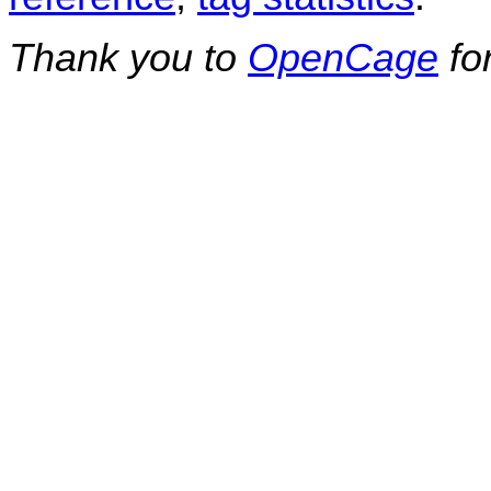
Thank you to
OpenCage
fo