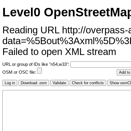
Level0 OpenStreetMap
Reading URL http://overpass-ap
data=%5Bout%3Axml%5D%3
Failed to open XML stream
URL or group of IDs like "n54,w33":
OSM or OSC file: