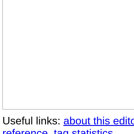
Useful links:
about this edit
reference
,
tag statistics
.