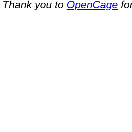
Thank you to
OpenCage
fo