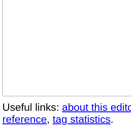
Useful links:
about this edit
reference
,
tag statistics
.