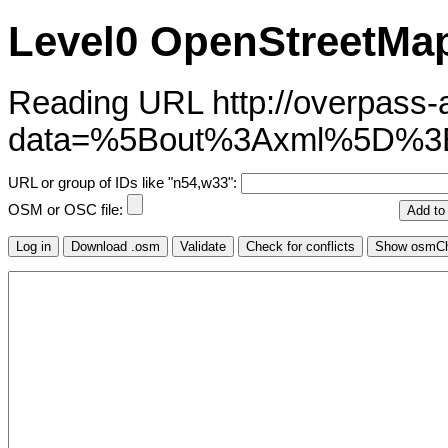
Level0 OpenStreetMap
Reading URL http://overpass-ap
data=%5Bout%3Axml%5D%3
URL or group of IDs like "n54,w33":
OSM or OSC file: