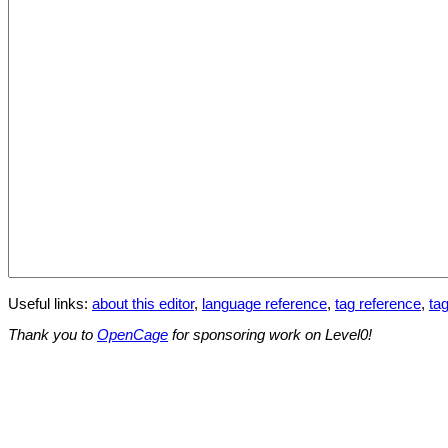
Useful links:
about this editor
,
language reference
,
tag reference
,
tag
Thank you to
OpenCage
for sponsoring work on Level0!