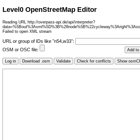
Level0 OpenStreetMap Editor
Reading URL http://overpass-api.de/api/interpreter?
data=%5Bout%3Axml%5D%3B%28node%5B%22cycleway%3Aright%3As
Failed to open XML stream
URL or group of IDs like "n54,w33":
OSM or OSC file: