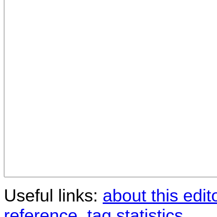
Useful links:
about this edit
reference
,
tag statistics
.