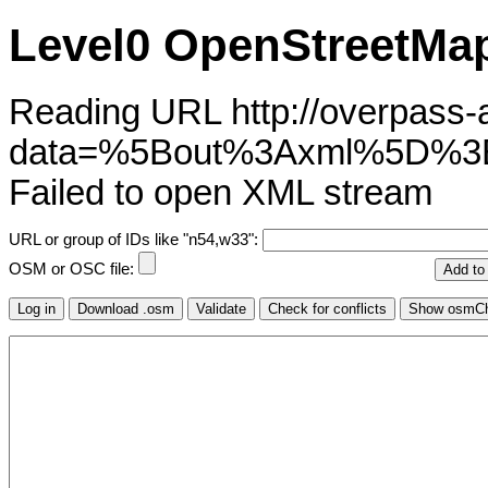
Level0 OpenStreetMap
Reading URL http://overpass-ap
data=%5Bout%3Axml%5D%3
Failed to open XML stream
URL or group of IDs like "n54,w33":
OSM or OSC file: