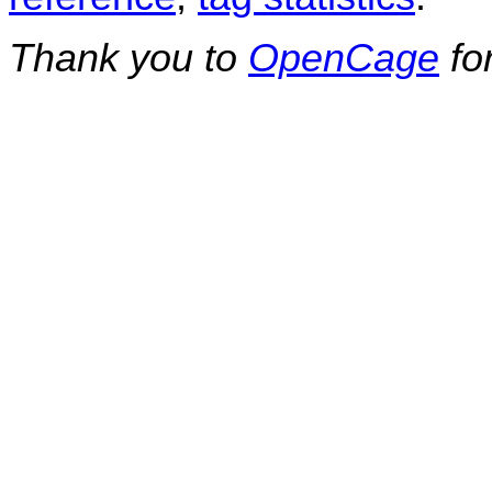
Thank you to
OpenCage
fo