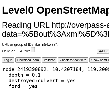
Level0 OpenStreetMap
Reading URL http://overpass-ap
data=%5Bout%3Axml%5D%3
URL or group of IDs like "n54,w33":
OSM or OSC file: