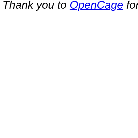
Thank you to
OpenCage
fo