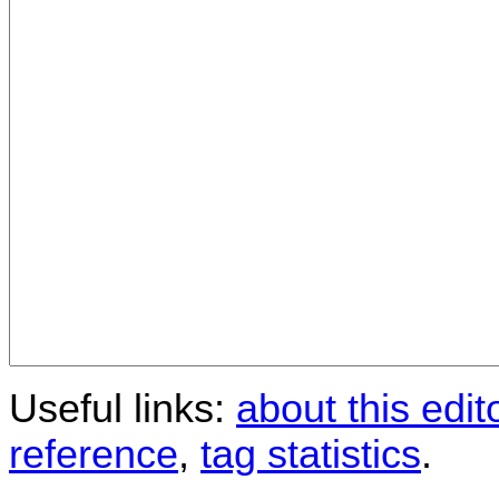
Useful links:
about this edit
reference
,
tag statistics
.