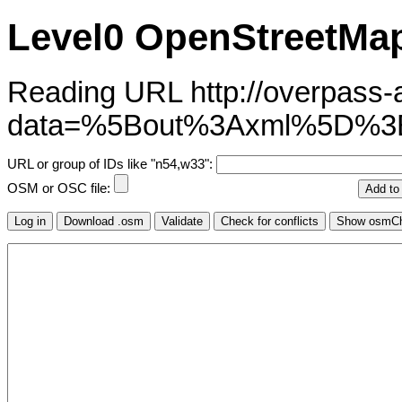
Level0 OpenStreetMap
Reading URL http://overpass-ap
data=%5Bout%3Axml%5D%3B
URL or group of IDs like "n54,w33":
OSM or OSC file: