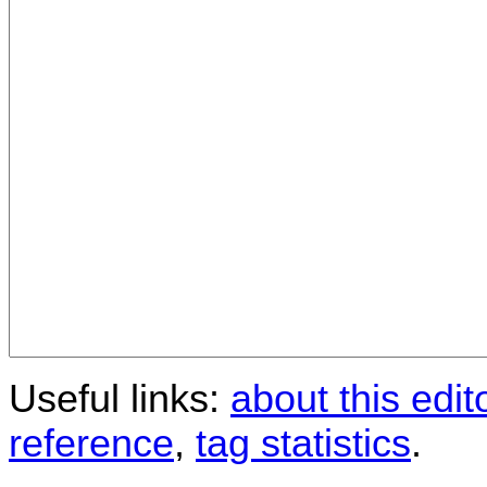
Useful links:
about this edit
reference
,
tag statistics
.