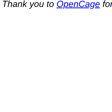
Thank you to
OpenCage
fo