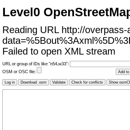
Level0 OpenStreetMap
Reading URL http://overpass-ap
data=%5Bout%3Axml%5D%3
Failed to open XML stream
URL or group of IDs like "n54,w33":
OSM or OSC file: