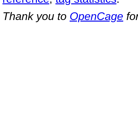
Thank you to
OpenCage
fo