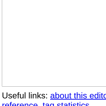
Useful links:
about this edit
reference
,
tag statistics
.