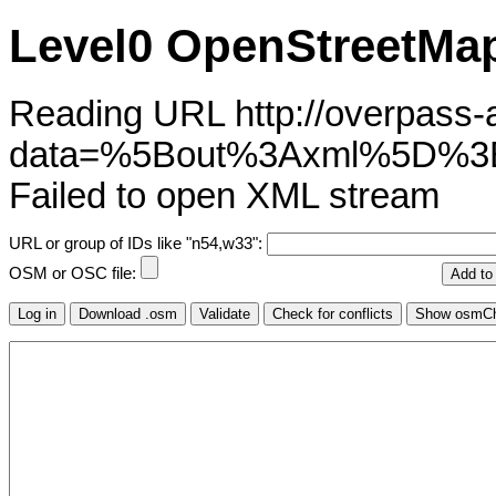
Level0 OpenStreetMap
Reading URL http://overpass-ap
data=%5Bout%3Axml%5D%3
Failed to open XML stream
URL or group of IDs like "n54,w33":
OSM or OSC file: