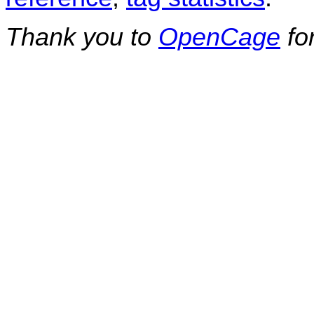
Thank you to
OpenCage
fo