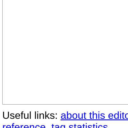
Useful links:
about this edit
reference
,
tag statistics
.