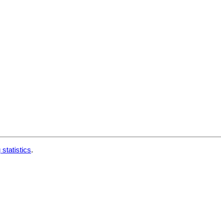
 statistics
.