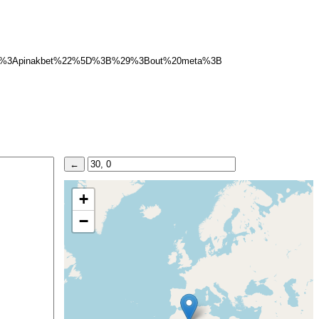
d%3Apinakbet%22%5D%3B%29%3Bout%20meta%3B
+
−