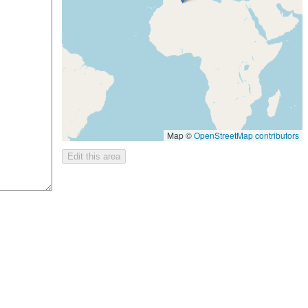
Map ©
OpenStreetMap contributors