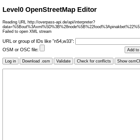
Level0 OpenStreetMap Editor
Reading URL http://overpass-api.de/api/interpreter?
data=%5Bout%3Axml%5D%3B%28node%5B%22food%3Apinakbet%22%
Failed to open XML stream
URL or group of IDs like "n54,w33":
OSM or OSC file: