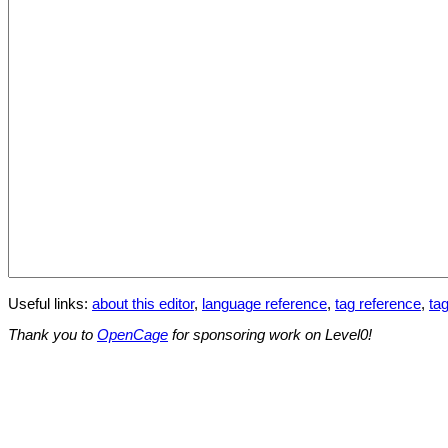
Useful links:
about this editor
,
language reference
,
tag reference
,
tag
Thank you to
OpenCage
for sponsoring work on Level0!