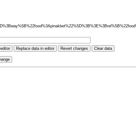
5D%3Bway%5B%22food%3Apinakbet%22%5D%3B%3E%3Brel%5B%22foo