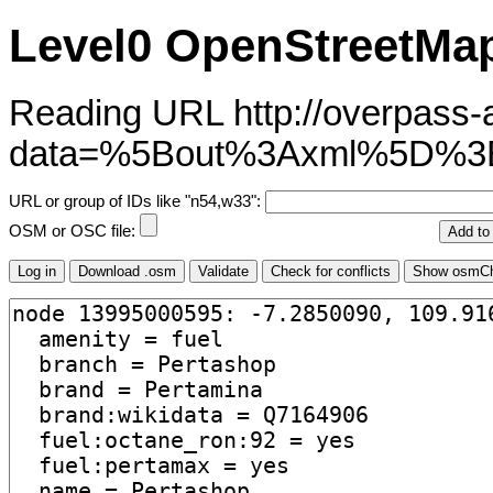
Level0 OpenStreetMap
Reading URL http://overpass-ap
data=%5Bout%3Axml%5D%3
URL or group of IDs like "n54,w33":
OSM or OSC file: