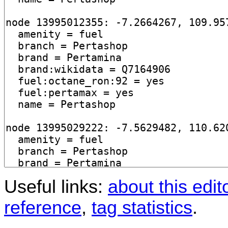
Useful links:
about this edit
reference
,
tag statistics
.