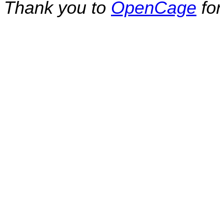
Thank you to
OpenCage
fo