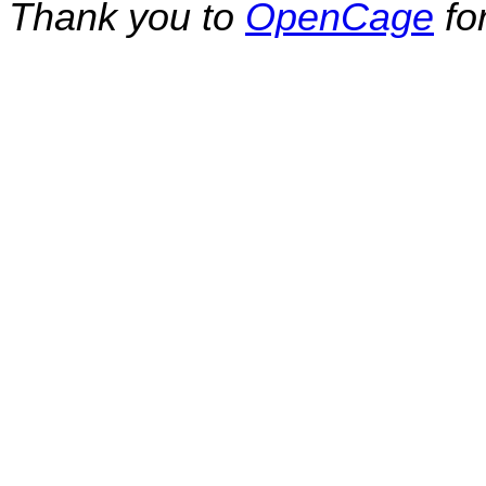
Thank you to
OpenCage
fo