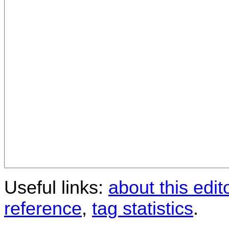
Useful links:
about this edit
reference
,
tag statistics
.