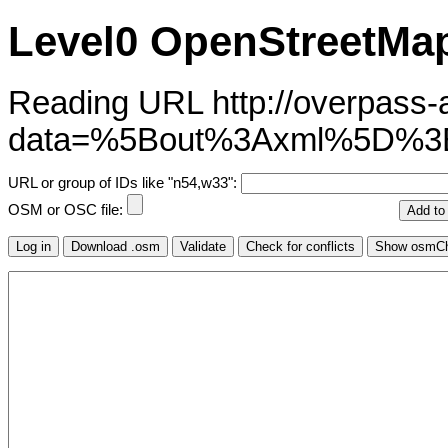
Level0 OpenStreetMap
Reading URL http://overpass-ap
data=%5Bout%3Axml%5D%
URL or group of IDs like "n54,w33":
OSM or OSC file: