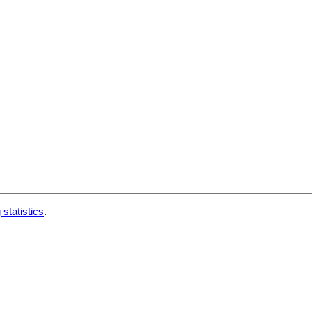
 statistics
.