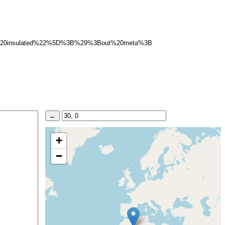
20insulated%22%5D%3B%29%3Bout%20meta%3B
+
−