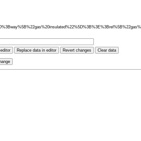
5D%3Bway%5B%22gas%20insulated%22%5D%3B%3E%3Brel%5B%22gas%