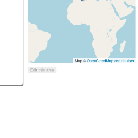
Map ©
OpenStreetMap contributors