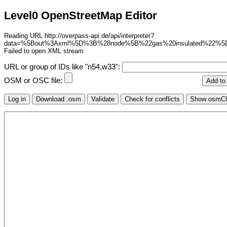
Level0 OpenStreetMap Editor
Reading URL http://overpass-api.de/api/interpreter?
data=%5Bout%3Axml%5D%3B%28node%5B%22gas%20insulated%22%
Failed to open XML stream
URL or group of IDs like "n54,w33":
OSM or OSC file: