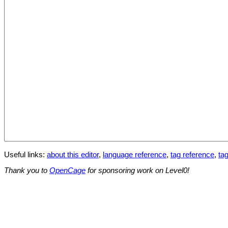
Useful links:
about this editor
,
language reference
,
tag reference
,
tag
Thank you to
OpenCage
for sponsoring work on Level0!