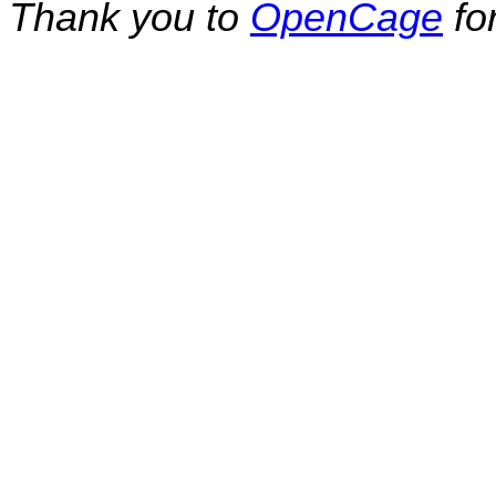
Thank you to
OpenCage
fo