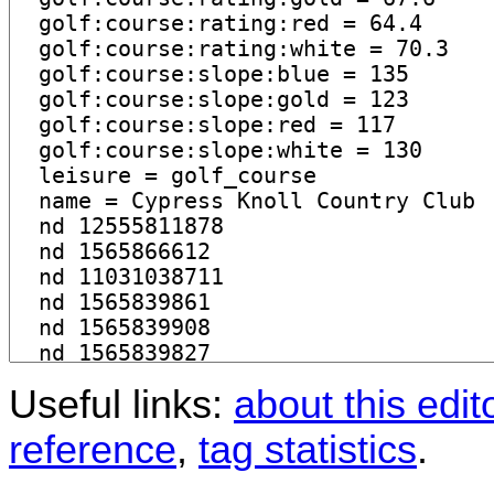
Useful links:
about this edit
reference
,
tag statistics
.