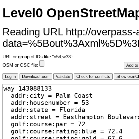
Level0 OpenStreetMap
Reading URL http://overpass-ap
data=%5Bout%3Axml%5D%3
URL or group of IDs like "n54,w33":
OSM or OSC file: