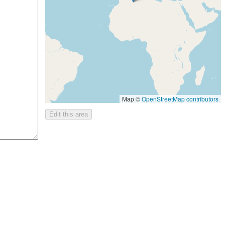
Map ©
OpenStreetMap contributors