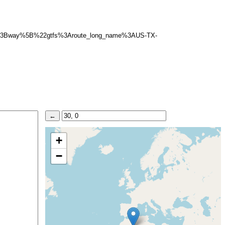
5D%3Bway%5B%22gtfs%3Aroute_long_name%3AUS-TX-
+
−