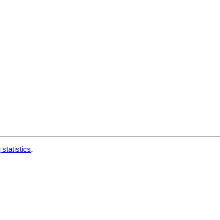
 statistics
.