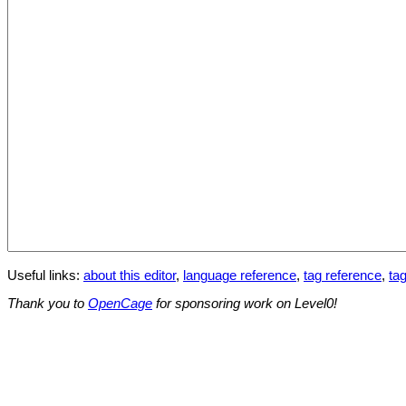
Useful links:
about this editor
,
language reference
,
tag reference
,
tag
Thank you to
OpenCage
for sponsoring work on Level0!