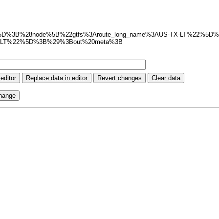
t%3Axml%5D%3B%28node%5B%22gtfs%3Aroute_long_name%3AUS-TX-LT%22%
X-LT%22%5D%3B%29%3Bout%20meta%3B