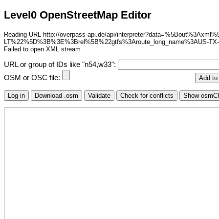
Level0 OpenStreetMap Editor
Reading URL http://overpass-api.de/api/interpreter?data=%5Bou
LT%22%5D%3B%3E%3Brel%5B%22gtfs%3Aroute_long_name%3AUS-T
Failed to open XML stream
URL or group of IDs like "n54,w33":
OSM or OSC file: