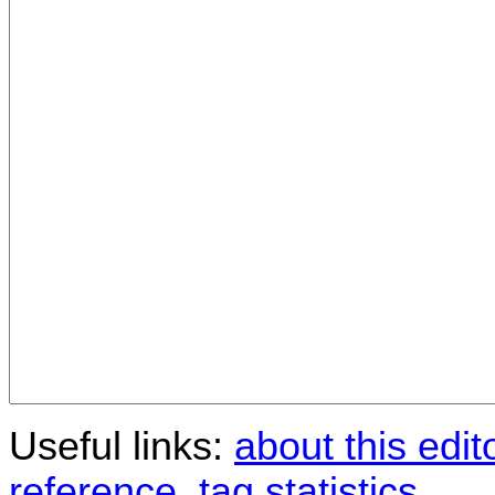
Useful links:
about this edit
reference
,
tag statistics
.