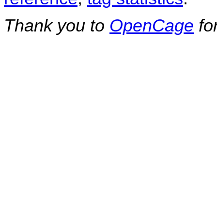
Thank you to
OpenCage
fo