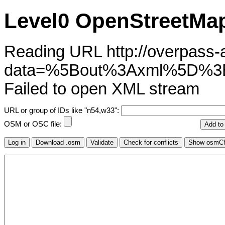
Level0 OpenStreetMap
Reading URL http://overpass-ap
data=%5Bout%3Axml%5D%
Failed to open XML stream
URL or group of IDs like "n54,w33":
OSM or OSC file: