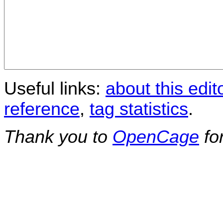
Useful links:
about this edit
reference
,
tag statistics
.
Thank you to
OpenCage
fo