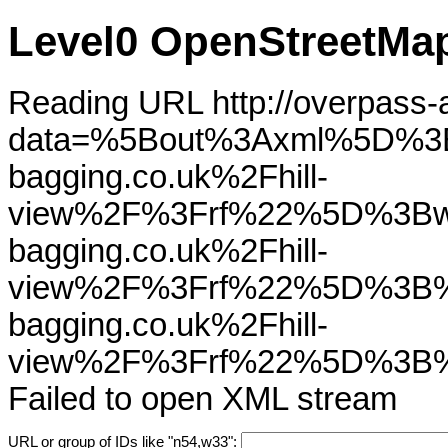
Level0 OpenStreetMap
Reading URL http://overpass-ap
data=%5Bout%3Axml%5D%3
bagging.co.uk%2Fhill-
view%2F%3Frf%22%5D%3Bw
bagging.co.uk%2Fhill-
view%2F%3Frf%22%5D%3B%
bagging.co.uk%2Fhill-
view%2F%3Frf%22%5D%3B
Failed to open XML stream
URL or group of IDs like "n54,w33":