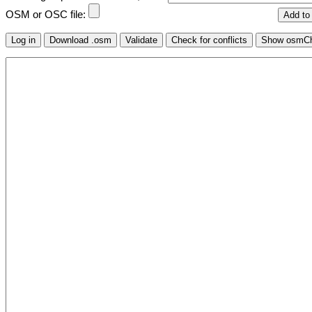
OSM or OSC file: