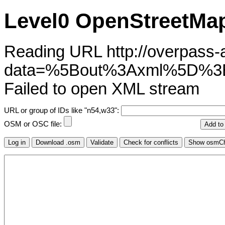
Level0 OpenStreetMap
Reading URL http://overpass-ap
data=%5Bout%3Axml%5D%
Failed to open XML stream
URL or group of IDs like "n54,w33":
OSM or OSC file: