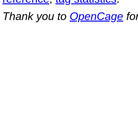
Thank you to
OpenCage
fo