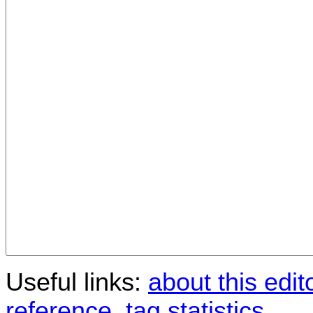
Useful links:
about this edit
reference
,
tag statistics
.