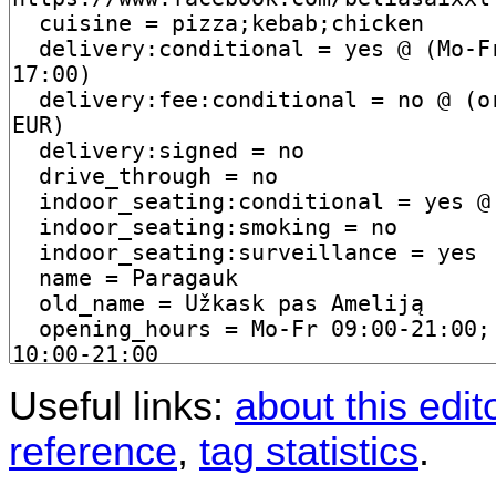
Useful links:
about this edit
reference
,
tag statistics
.