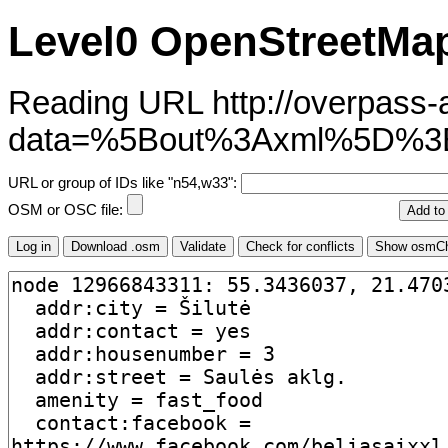
Level0 OpenStreetMap
Reading URL http://overpass-ap
data=%5Bout%3Axml%5D%3
URL or group of IDs like "n54,w33":
OSM or OSC file: