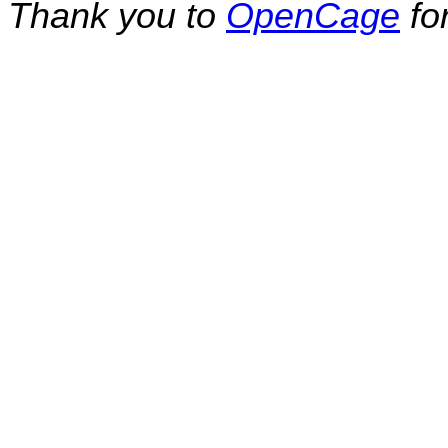
Thank you to
OpenCage
fo