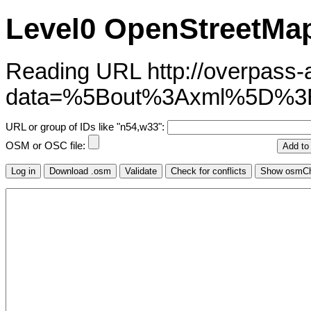
Level0 OpenStreetMap
Reading URL http://overpass-ap
data=%5Bout%3Axml%5D%3
URL or group of IDs like "n54,w33":
OSM or OSC file: