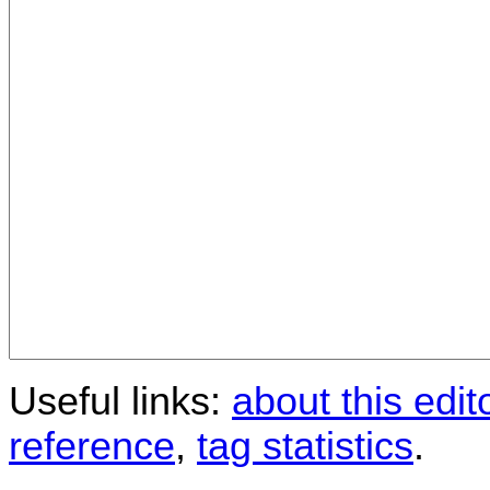
Useful links:
about this edit
reference
,
tag statistics
.