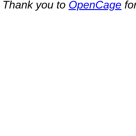
Thank you to
OpenCage
fo