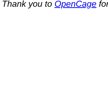
Thank you to
OpenCage
fo