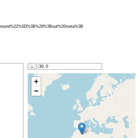
rground%22%5D%3B%29%3Bout%20meta%3B
+
−