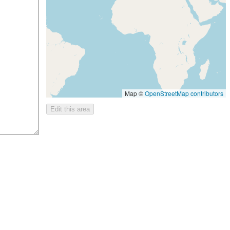
Map ©
OpenStreetMap contributors