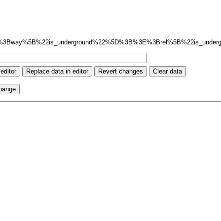
%3Bway%5B%22is_underground%22%5D%3B%3E%3Brel%5B%22is_unde