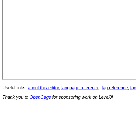
Useful links:
about this editor
,
language reference
,
tag reference
,
tag
Thank you to
OpenCage
for sponsoring work on Level0!