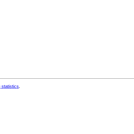
 statistics
.