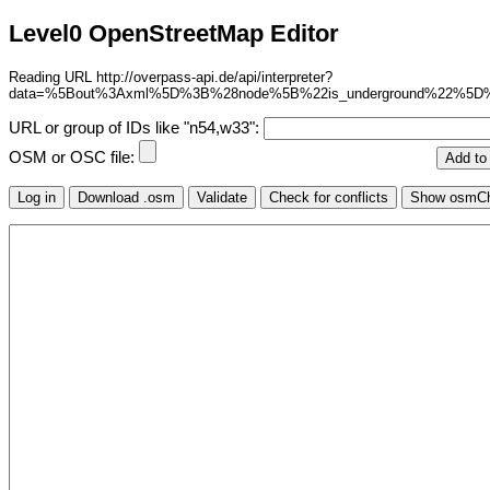
Level0 OpenStreetMap Editor
Reading URL http://overpass-api.de/api/interpreter?
data=%5Bout%3Axml%5D%3B%28node%5B%22is_underground%22%5D
URL or group of IDs like "n54,w33":
OSM or OSC file: