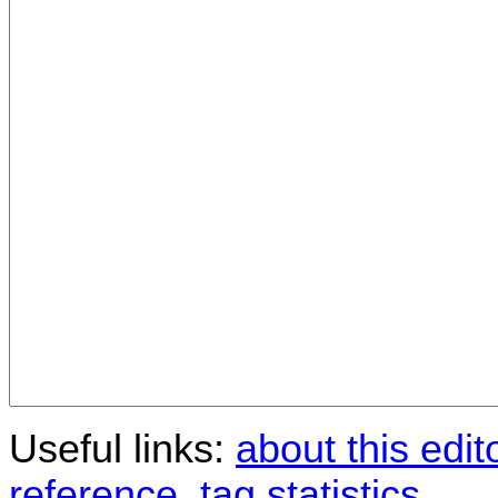
Useful links:
about this edit
reference
,
tag statistics
.