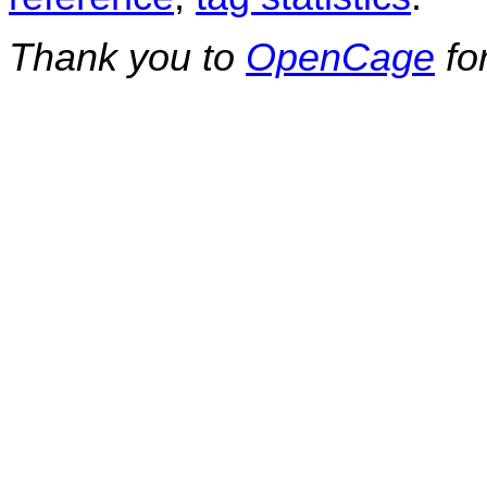
Thank you to
OpenCage
fo