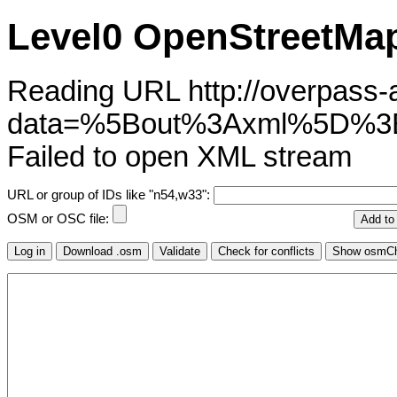
Level0 OpenStreetMap
Reading URL http://overpass-ap
data=%5Bout%3Axml%5D%
Failed to open XML stream
URL or group of IDs like "n54,w33":
OSM or OSC file: