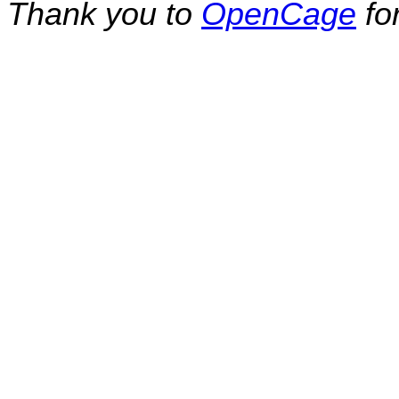
Thank you to
OpenCage
fo