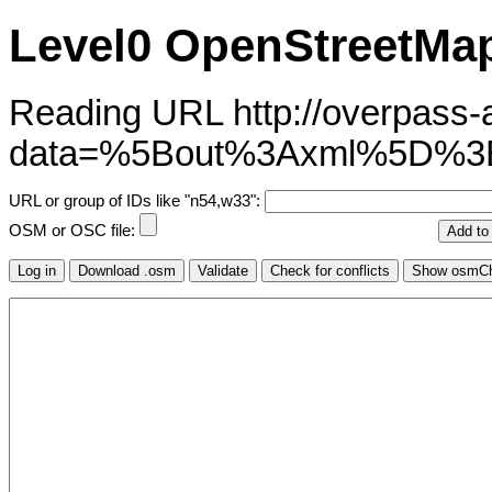
Level0 OpenStreetMap
Reading URL http://overpass-ap
data=%5Bout%3Axml%5D%3
URL or group of IDs like "n54,w33":
OSM or OSC file: