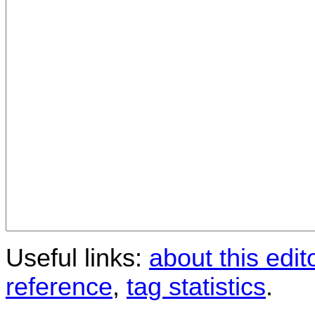
Useful links:
about this edit
reference
,
tag statistics
.