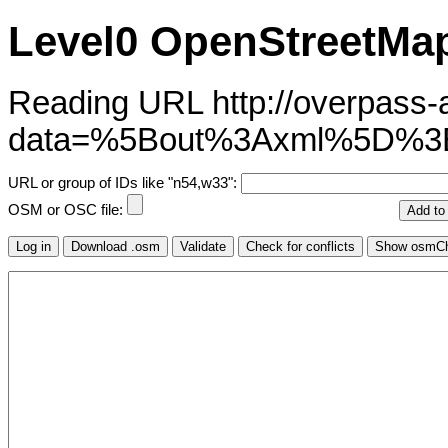
Level0 OpenStreetMap
Reading URL http://overpass-ap
data=%5Bout%3Axml%5D%3
URL or group of IDs like "n54,w33":
OSM or OSC file: