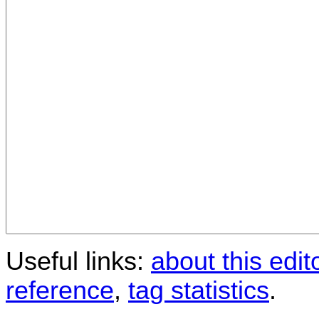
Useful links:
about this edit
reference
,
tag statistics
.