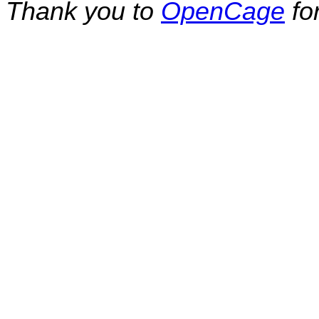
Thank you to
OpenCage
fo