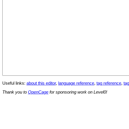
Useful links:
about this editor
,
language reference
,
tag reference
,
tag
Thank you to
OpenCage
for sponsoring work on Level0!