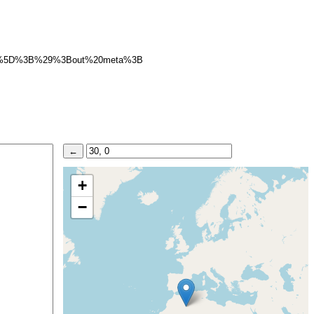
2%5D%3B%29%3Bout%20meta%3B
+
−