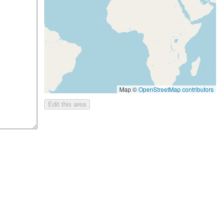
Map ©
OpenStreetMap contributors