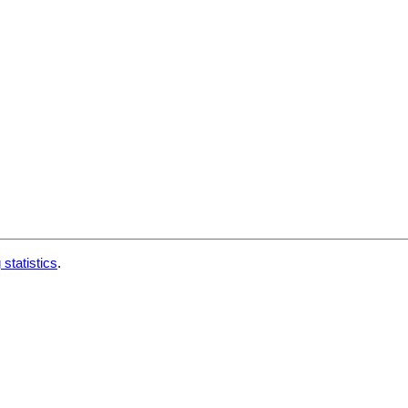
 statistics
.