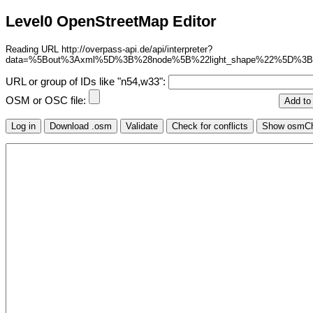
Level0 OpenStreetMap Editor
Reading URL http://overpass-api.de/api/interpreter?
data=%5Bout%3Axml%5D%3B%28node%5B%22light_shape%22%5D%3B
URL or group of IDs like "n54,w33":
OSM or OSC file: