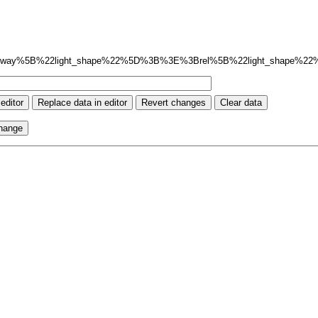
way%5B%22light_shape%22%5D%3B%3E%3Brel%5B%22light_shape%2