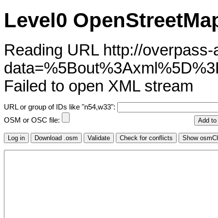
Level0 OpenStreetMap
Reading URL http://overpass-ap
data=%5Bout%3Axml%5D%
Failed to open XML stream
URL or group of IDs like "n54,w33":
OSM or OSC file: