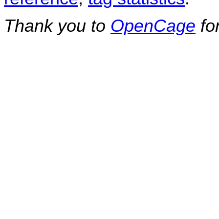
Thank you to
OpenCage
fo