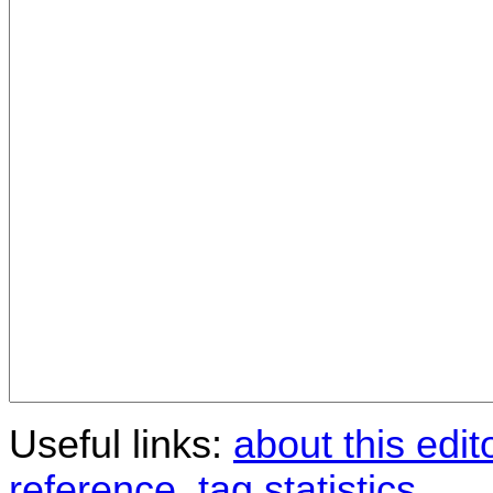
Useful links:
about this edit
reference
,
tag statistics
.