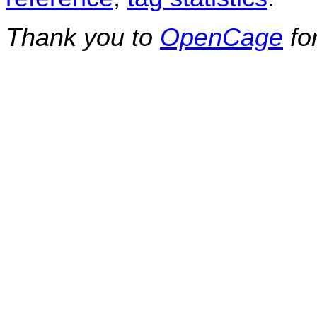
Thank you to
OpenCage
fo