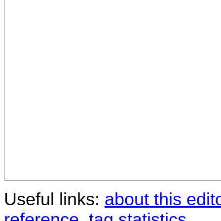
Useful links:
about this edit
reference
,
tag statistics
.