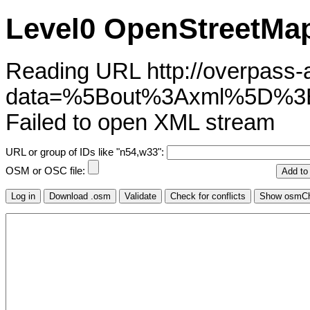
Level0 OpenStreetMap
Reading URL http://overpass-ap
data=%5Bout%3Axml%5D%
Failed to open XML stream
URL or group of IDs like "n54,w33":
OSM or OSC file: