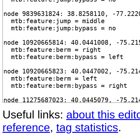
Useful links:
about this edit
reference
,
tag statistics
.