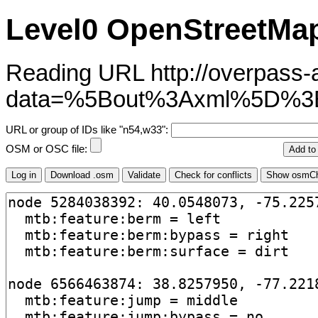
Level0 OpenStreetMap
Reading URL http://overpass-ap
data=%5Bout%3Axml%5D%3
URL or group of IDs like "n54,w33":
OSM or OSC file: