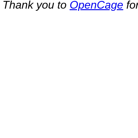
Thank you to
OpenCage
fo