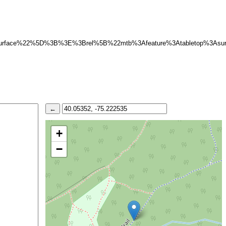
surface%22%5D%3B%3E%3Brel%5B%22mtb%3Afeature%3Atabletop%3A
+
−