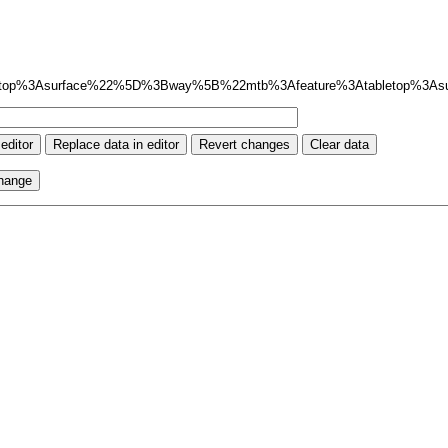
top%3Asurface%22%5D%3Bway%5B%22mtb%3Afeature%3Atabletop%3A