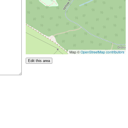
Map ©
OpenStreetMap contributors