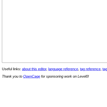
Useful links:
about this editor
,
language reference
,
tag reference
,
tag
Thank you to
OpenCage
for sponsoring work on Level0!