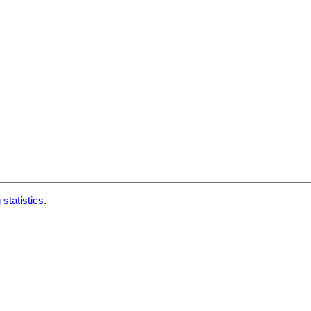
 statistics
.