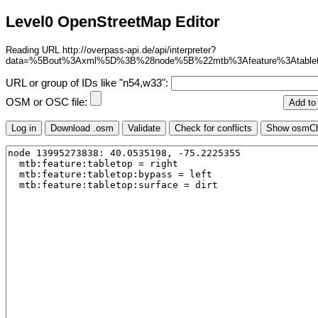
Level0 OpenStreetMap Editor
Reading URL http://overpass-api.de/api/interpreter?
data=%5Bout%3Axml%5D%3B%28node%5B%22mtb%3Afeature%3Atable
URL or group of IDs like "n54,w33":
OSM or OSC file: