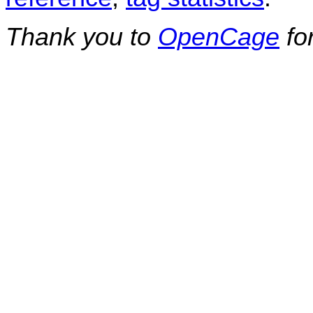
Thank you to
OpenCage
fo