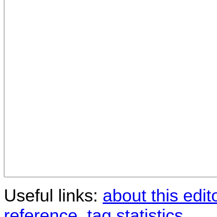
Useful links:
about this edit
reference
,
tag statistics
.