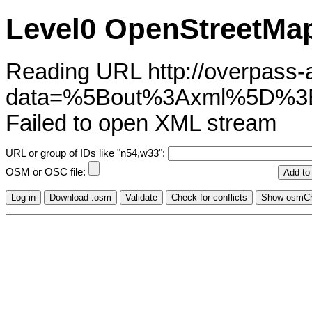
Level0 OpenStreetMap
Reading URL http://overpass-ap
data=%5Bout%3Axml%5D
Failed to open XML stream
URL or group of IDs like "n54,w33":
OSM or OSC file: