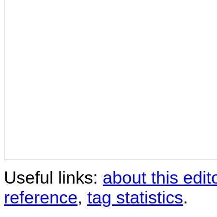
Useful links:
about this edit
reference
,
tag statistics
.