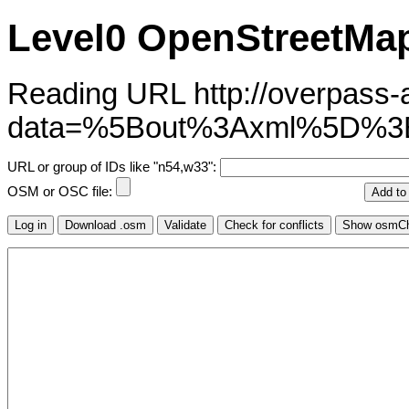
Level0 OpenStreetMap
Reading URL http://overpass-ap
data=%5Bout%3Axml%5D%
URL or group of IDs like "n54,w33":
OSM or OSC file: