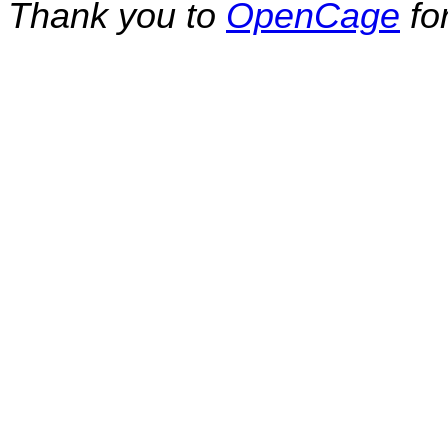
Thank you to
OpenCage
fo